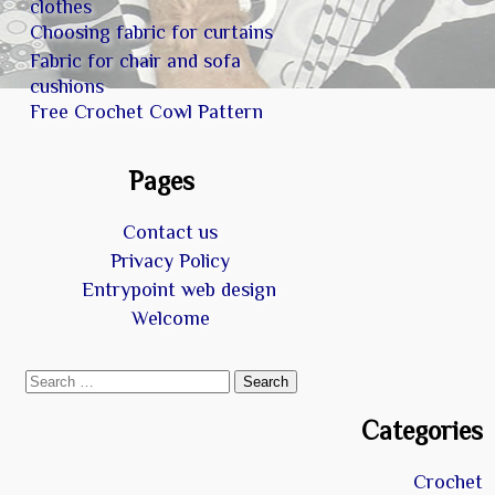
clothes
Choosing fabric for curtains
Fabric for chair and sofa
cushions
Free Crochet Cowl Pattern
Pages
Contact us
Privacy Policy
Entrypoint web design
Welcome
Search
for:
Categories
Crochet