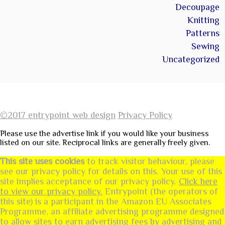
Decoupage
Knitting
Patterns
Sewing
Uncategorized
©2017 entrypoint web design
Privacy Policy
Please use the advertise link if you would like your business
listed on our site. Reciprocal links are generally freely given.
This site uses cookies
to track visitor behaviour, please
see our privacy policy for details on this. Your use of this
site implies acceptance of our privacy policy.
Click here
to view our privacy policy.
Entrypoint (the operators of
this site) is a participant in the Amazon EU Associates
Programme, an affiliate advertising programme designed
to allow sites to earn advertising fees by advertising and