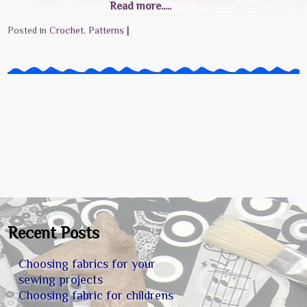
Read more.....
Posted in
Crochet
,
Patterns
|
Recent Posts
Choosing fabrics for your
sewing projects
Choosing fabric for childrens