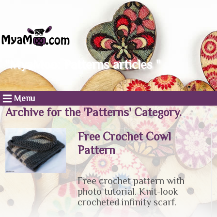
"MyaMoo: Patterns articles "
Menu
Archive for the 'Patterns' Category.
Free Crochet Cowl
Pattern
Free crochet pattern with
photo tutorial. Knit-look
crocheted infinity scarf.